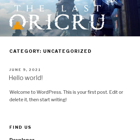
Skip
to
content
THE LAST ORICRU
Action RPG where choices matter
CATEGORY:
UNCATEGORIZED
POSTED
JUNE 9, 2021
ON
Hello world!
Welcome to WordPress. This is your first post. Edit or
delete it, then start writing!
FIND US
Developer