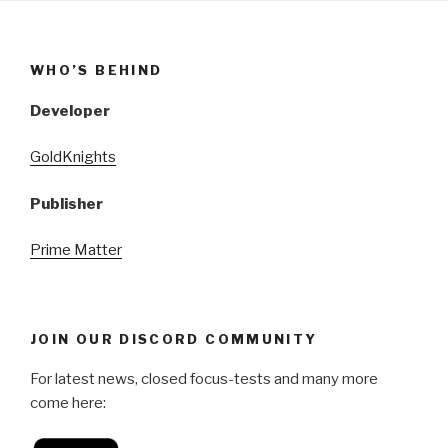
WHO’S BEHIND
Developer
GoldKnights
Publisher
Prime Matter
JOIN OUR DISCORD COMMUNITY
For latest news, closed focus-tests and many more
come here: