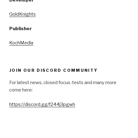
GoldKnights
Publisher
KochMedia
JOIN OUR DISCORD COMMUNITY
For latest news, closed focus-tests and many more
come here:
https://discord.gg/f244j3pgwh