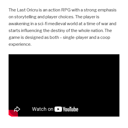
The Last Oricru is an action RPG with a strong emphasis
on storytelling and player choices. The player is
awakening in a sci-fi medieval world at a time of war and
starts influencing the destiny of the whole nation. The
game is designed as both – single-player and a coop
experience.