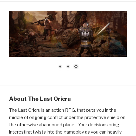
About The Last Oricru
The Last Oricru is an action RPG, that puts you in the
middle of ongoing conflict under the protective shield on
the otherwise abandoned planet. Your decisions bring
interesting twists into the gameplay as you can heavily