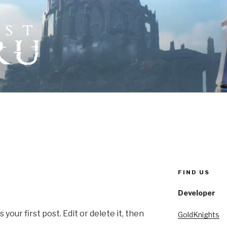
ORICRU
tter
FIND US
Developer
our first post. Edit or delete it, then
GoldKnights