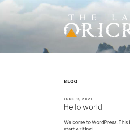
Skip
to
content
THE LAST 
Action RPG where choices ma
BLOG
POSTED
JUNE 9, 2021
ON
Hello world!
Welcome to WordPress. This is y
start writing!