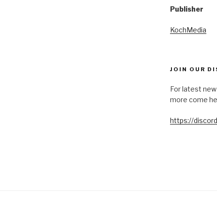
Publisher
KochMedia
JOIN OUR D
For latest new
more come he
https://disco