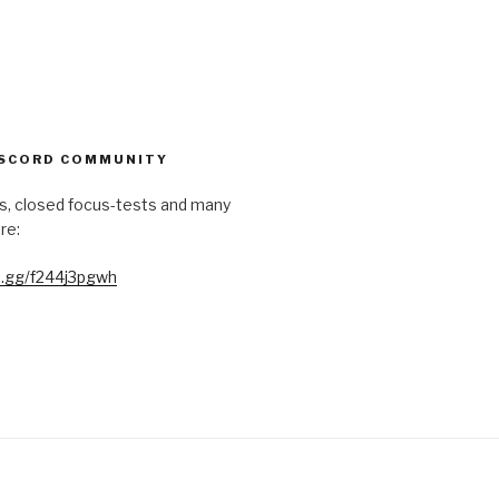
ISCORD COMMUNITY
s, closed focus-tests and many
re:
rd.gg/f244j3pgwh